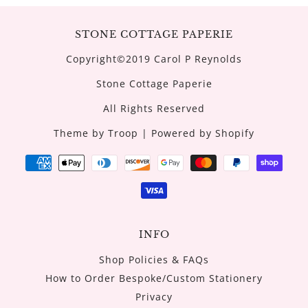
STONE COTTAGE PAPERIE
Copyright©2019 Carol P Reynolds
Stone Cottage Paperie
All Rights Reserved
Theme by Troop
|
Powered by Shopify
INFO
Shop Policies & FAQs
How to Order Bespoke/Custom Stationery
Privacy