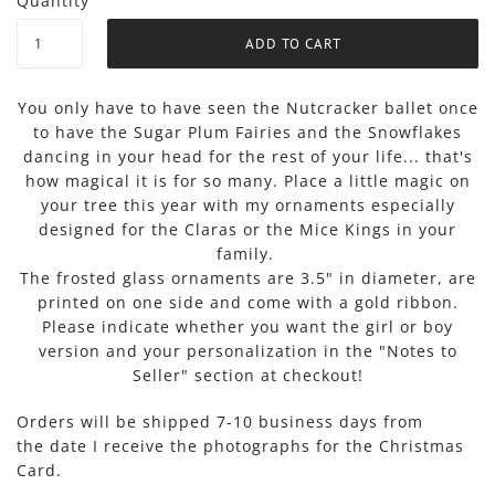
Quantity
You only have to have seen the Nutcracker ballet once
to have the Sugar Plum Fairies and the Snowflakes
dancing in your head for the rest of your life... that's
how magical it is for so many. Place a little magic on
your tree this year with my ornaments especially
designed for the Claras or the Mice Kings in your
family.
The frosted glass ornaments are 3.5" in diameter, are
printed on one side and come with a gold ribbon.
Please indicate whether you want the girl or boy
version and your personalization in the "Notes to
Seller" section at checkout!
Orders will be shipped 7-10 business days from
the
date I receive the photographs for the Christmas
Card.