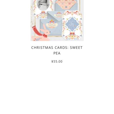
CHRISTMAS CARDS: SWEET
PEA
$55.00