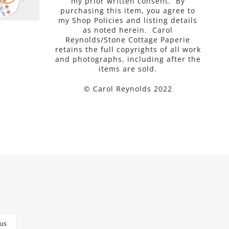
my prior written consent. By
purchasing this item, you agree to
my Shop Policies and listing details
as noted herein. Carol
Reynolds/Stone Cottage Paperie
retains the full copyrights of all work
and photographs, including after the
items are sold.
© Carol Reynolds 2022
lus