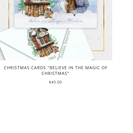
CHRISTMAS CARDS "BELIEVE IN THE MAGIC OF
CHRISTMAS"
$45.00