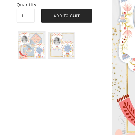
Quantity