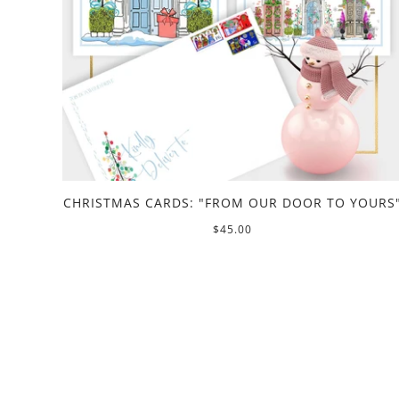
CHRISTMAS CARDS: "FROM OUR DOOR TO YOURS
$45.00