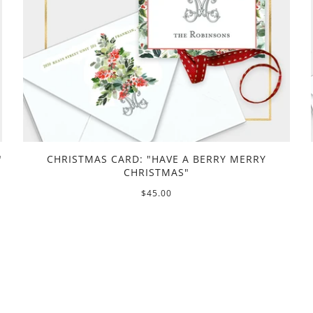
"
CHRISTMAS CARD: "HAVE A BERRY MERRY
CHRISTMAS"
$45.00