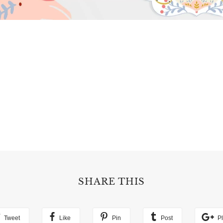
SHARE THIS
Tweet
Like
Pin
Post
P