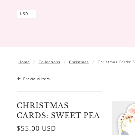
Home
Collections
Christmas
Christmas Cards: 
Previous Item
CHRISTMAS
CARDS: SWEET PEA
$55.00 USD