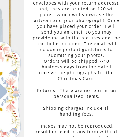
envelopes(with your return address),
and, they are printed on 120 wt.
paper- which will showcase the
artwork and your photograph! Once
you have placed your order, I will
send you an email so you may
provide me with the pictures and the
text to be included. The email will
include important guidelines for
submitting your photos.
Orders will be shipped 7-10
business days from the
date I
receive the photographs for the
Christmas Card.
Returns: There are no returns on
personalized items.
Shipping charges include all
handling fees.
Images may not be reproduced,
resold or used in any form without