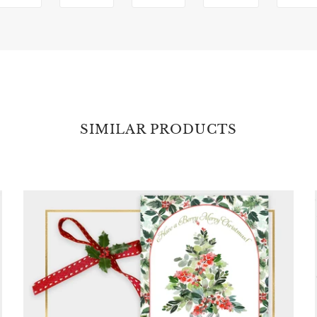
SIMILAR PRODUCTS