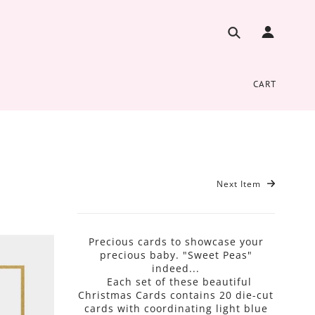
CART
Next Item
Precious cards to showcase your
precious baby. "Sweet Peas"
indeed...
Each set of these beautiful
Christmas Cards contains 20 die-cut
cards with coordinating light blue