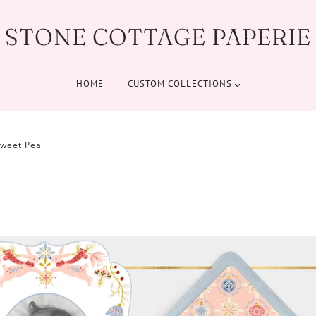
STONE COTTAGE PAPERIE
HOME
CUSTOM COLLECTIONS
Sweet Pea